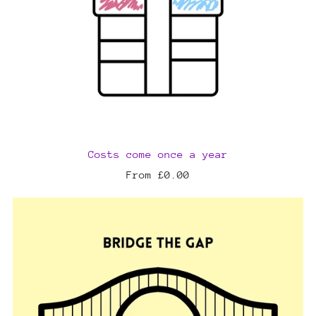
Costs come once a year
From £0.00