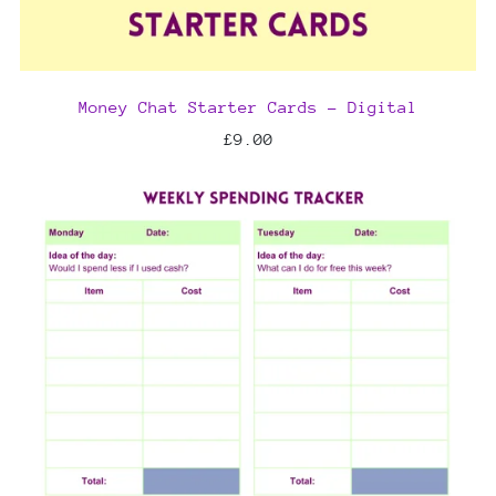
Money Chat Starter Cards - Digital
£9.00