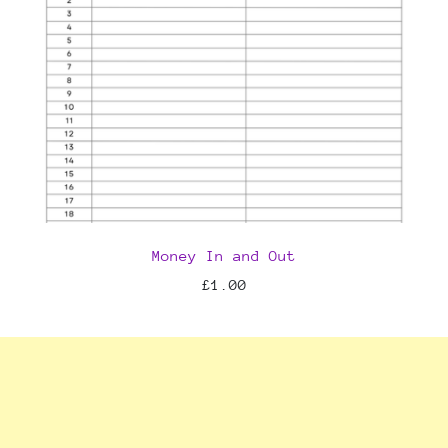
Money In and Out
£1.00