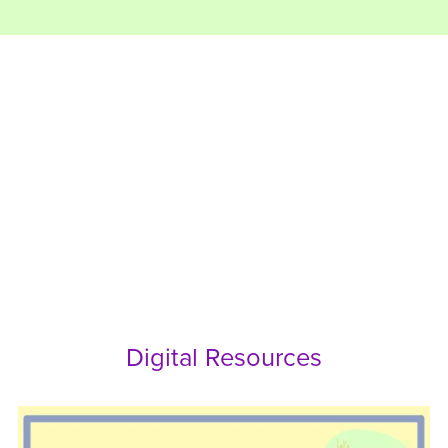
Digital Resources