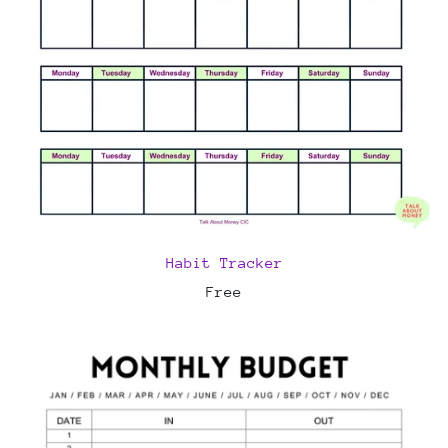
Habit Tracker
Free