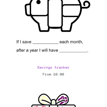
Savings tracker
From £0.00