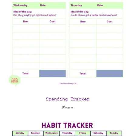
Spending Tracker
Free