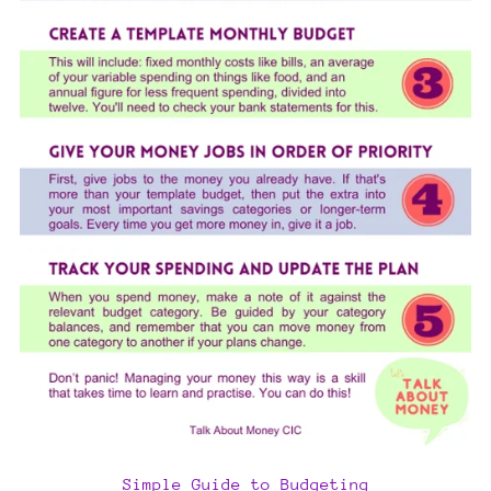
Simple Guide to Budgeting