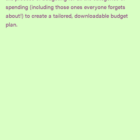
spending (including those ones everyone forgets
about!) to create a tailored, downloadable budget
plan.