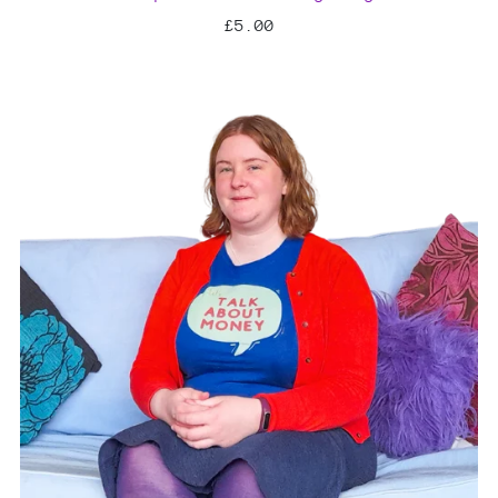
£5.00