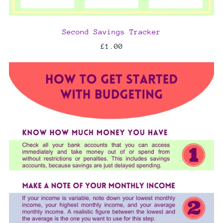
Second Savings Tracker
£1.00