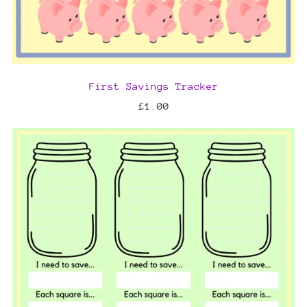
First Savings Tracker
£1.00