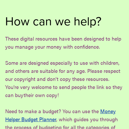
How can we help?
These digital resources have been designed to help
you manage your money with confidence.
Some are designed especially to use with children,
and others are suitable for any age. Please respect
our copyright and don't copy these resources.
You're very welcome to send people the link so they
can buytheir own copy!
Need to make a budget? You can use the
Money
Helper Budget Planner
, which guides you through
the process of budgeting for all the categories of