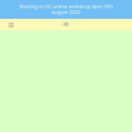
Starting a CIC online workshop 6pm 13th
August 2026