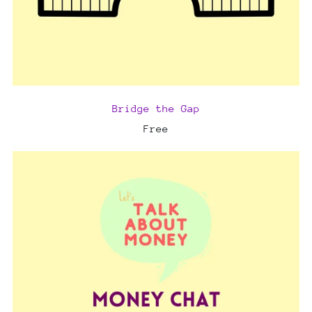
Bridge the Gap
Free