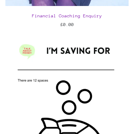
Financial Coaching Enquiry
£0.00