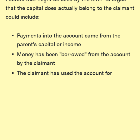
that the capital does actually belong to the claimant
could include:
Payments into the account came from the
parent's capital or income
Money has been "borrowed" from the account
by the claimant
The claimant has used the account for
spending they would typically be responsible
for
These factors don't necessarily mean that the
capital
will
be found to belong to the claimant - in a
legal case in 2015, a claimant borrowing from her
daughters' accounts to pay off rent arrears didn't