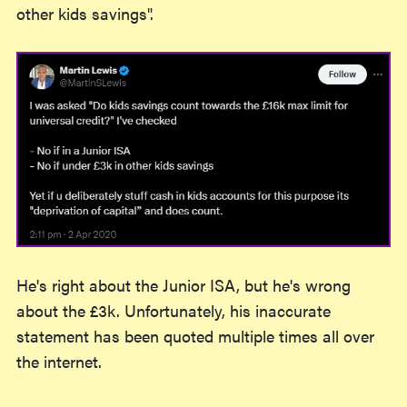
other kids savings".
He's right about the Junior ISA, but he's wrong
about the £3k. Unfortunately, his inaccurate
statement has been quoted multiple times all over
the internet.