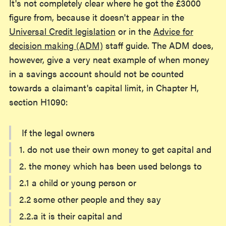
It's not completely clear where he got the £3000
figure from, because it doesn't appear in the
Universal Credit legislation
or in the
Advice for
decision making (ADM)
staff guide. The ADM does,
however, give a very neat example of when money
in a savings account should not be counted
towards a claimant's capital limit, in Chapter H,
section H1090:
If the legal owners
1. do not use their own money to get capital and
2. the money which has been used belongs to
2.1 a child or young person or
2.2 some other people and they say
2.2.a it is their capital and