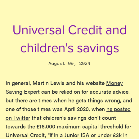
Universal Credit and
children's savings
August 09, 2024
In general, Martin Lewis and his website
Money
Saving Expert
can be relied on for accurate advice,
but there are times when he gets things wrong, and
one of those times was April 2020, when
he posted
on Twitter
that children's savings don't count
towards the £16,000 maximum capital threshold for
Universal Credit, "if in a Junior ISA or under £3k in