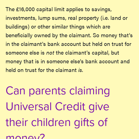
The £16,000 capital limit applies to savings,
investments, lump sums, real property (i.e. land or
buildings) or other similar things which are
beneficially owned by the claimant. So money that's
in the claimant's bank account but held on trust for
someone else is
not
the claimant's capital, but
money that is in someone else's bank account and
held on trust for the claimant
is
.
Can parents claiming
Universal Credit give
their children gifts of
money?