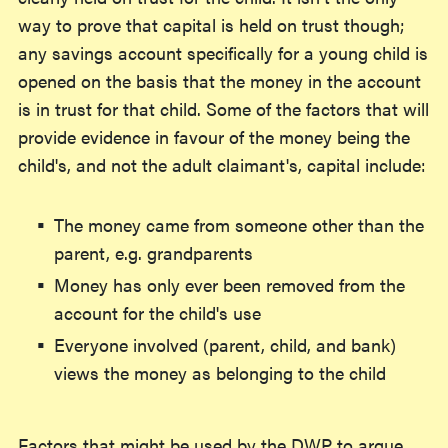
way to prove that capital is held on trust though;
any savings account specifically for a young child is
opened on the basis that the money in the account
is in trust for that child. Some of the factors that will
provide evidence in favour of the money being the
child's, and not the adult claimant's, capital include:
The money came from someone other than the
parent, e.g. grandparents
Money has only ever been removed from the
account for the child's use
Everyone involved (parent, child, and bank)
views the money as belonging to the child
Factors that might be used by the DWP to argue