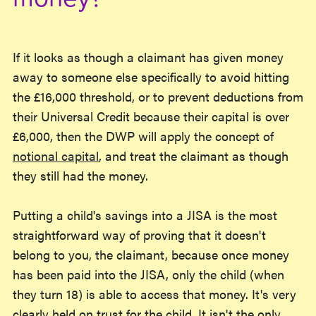
If it looks as though a claimant has given money
away to someone else specifically to avoid hitting
the £16,000 threshold, or to prevent deductions from
their Universal Credit because their capital is over
£6,000, then the DWP will apply the concept of
notional capital
, and treat the claimant as though
they still had the money.
Putting a child's savings into a JISA is the most
straightforward way of proving that it doesn't
belong to you, the claimant, because once money
has been paid into the JISA, only the child (when
they turn 18) is able to access that money. It's very
clearly held on trust for the child. It isn't the only