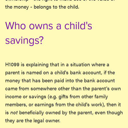
the money - belongs to the child.
Who owns a child's
savings?
H1099 is explaining that in a situation where a
parent is named on a child's bank account, if the
money that has been paid into the bank account
came from somewhere other than the parent's own
income or savings (e.g. gifts from other family
members, or earnings from the child's work), then it
is
not
beneficially owned by the parent, even though
they are the legal owner.