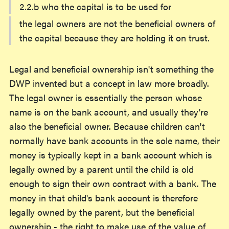
2.2.b who the capital is to be used for
the legal owners are not the beneficial owners of
the capital because they are holding it on trust.
Legal and beneficial ownership isn't something the
DWP invented but a concept in law more broadly.
The legal owner is essentially the person whose
name is on the bank account, and usually they're
also the beneficial owner. Because children can't
normally have bank accounts in the sole name, their
money is typically kept in a bank account which is
legally owned by a parent until the child is old
enough to sign their own contract with a bank. The
money in that child's bank account is therefore
legally owned by the parent, but the beneficial
ownership - the right to make use of the value of