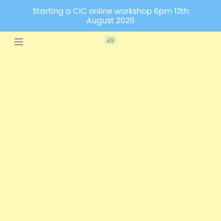
Starting a CIC online workshop 6pm 13th
August 2026