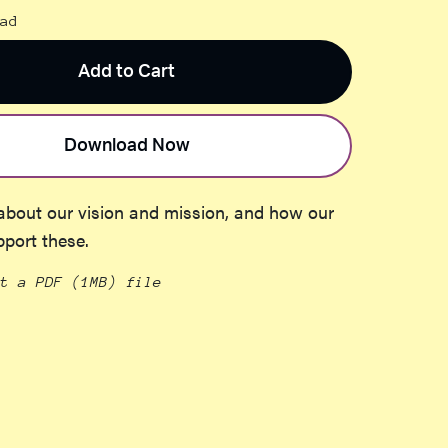
ad
Add to Cart
Download Now
about our vision and mission, and how our
pport these.
et a PDF
(1MB)
file