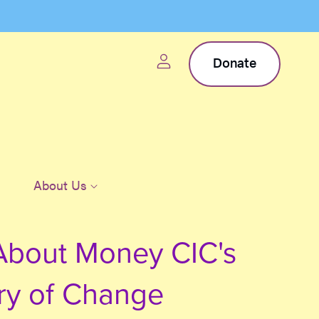
Donate
About Us
About Money CIC's
ry of Change