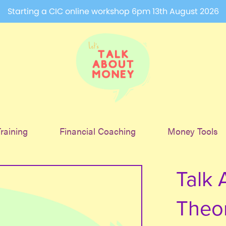
Starting a CIC online workshop 6pm 13th August 2026
raining
Financial Coaching
Money Tools
Talk 
Theo