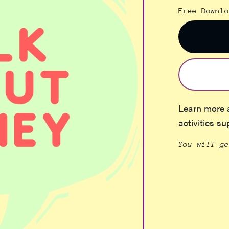
Free Downlo
Learn more 
activities su
You will g