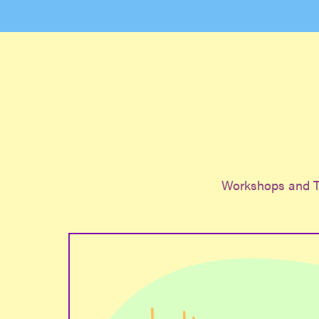
Workshops and T